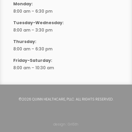
Monday:
8:00 am – 6:30 pm
Tuesday-Wednesday:
8:00 am – 3:30 pm
Thursday:
8:00 am – 6:30 pm
Friday-Saturday:
8:00 am – 10:30 am
©2026 QUINN HEALTHCARE, PLLC. ALL RIGHTS RESERVED.
design : Gri5th