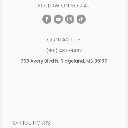
FOLLOW ON SOCIAL
CONTACT US
(601) 487-6482
768 Avery Blvd N, Ridgeland, MS 39157
OFFICE HOURS