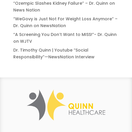
“Ozempic Slashes Kidney Failure” – Dr. Quinn on
News Nation
“WeGovy is Just Not For Weight Loss Anymore” –
Dr. Quinn on NewsNation
“A Screening You Don’t Want to MISS!”- Dr. Quinn
on WJTV
Dr. Timothy Quinn | Youtube “Social
Responsibility”—NewsNation Interview