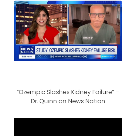
“Ozempic Slashes Kidney Failure” –
Dr. Quinn on News Nation