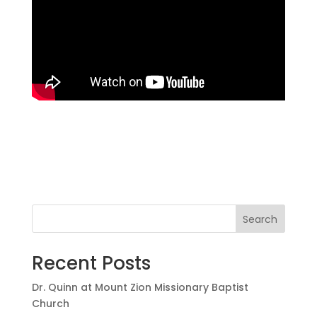
Search
Recent Posts
Dr. Quinn at Mount Zion Missionary Baptist
Church