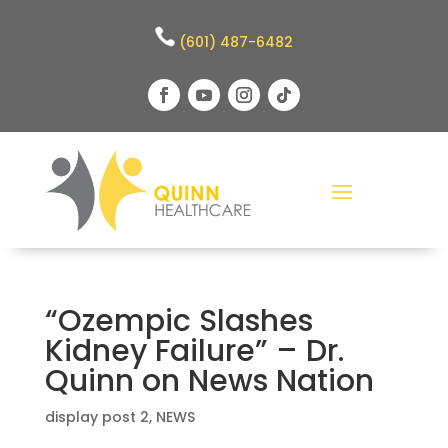
(601) 487-6482
“Ozempic Slashes
Kidney Failure” – Dr.
Quinn on News Nation
display post 2
,
NEWS