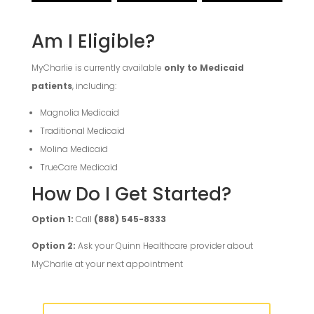
Am I Eligible?
MyCharlie is currently available
only to Medicaid
patients
, including:
Magnolia Medicaid
Traditional Medicaid
Molina Medicaid
TrueCare Medicaid
How Do I Get Started?
Option 1:
Call
(888) 545-8333
Option 2:
Ask your Quinn Healthcare provider about
MyCharlie at your next appointment