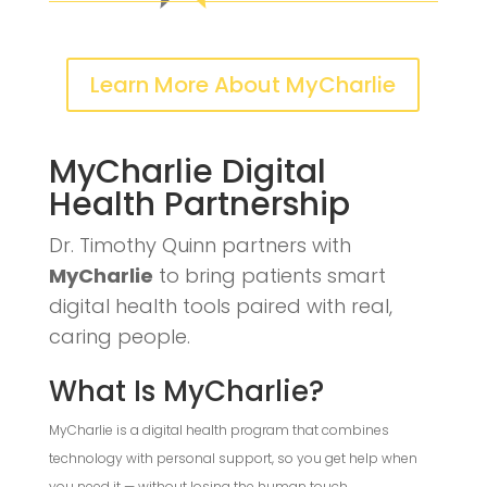
Learn More About MyCharlie
MyCharlie Digital
Health Partnership
Dr. Timothy Quinn partners with
MyCharlie
to bring patients smart
digital health tools paired with real,
caring people.
What Is MyCharlie?
MyCharlie is a digital health program that combines
technology with personal support, so you get help when
you need it — without losing the human touch.