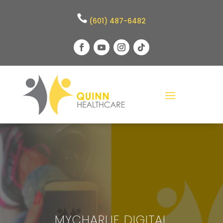
(601) 487-6482
MYCHARLIE DIGITAL