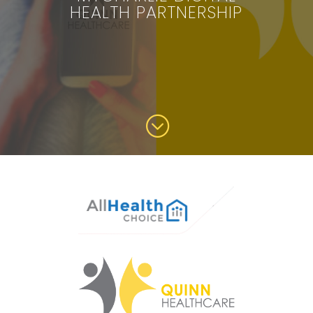
HEALTH PARTNERSHIP
;