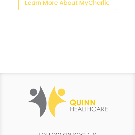
Learn More About MyCharlie