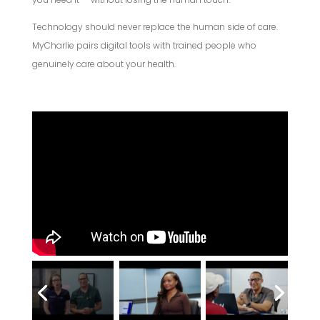
Technology should never replace the human side of care.
MyCharlie pairs digital tools with trained people who
genuinely care about your health.