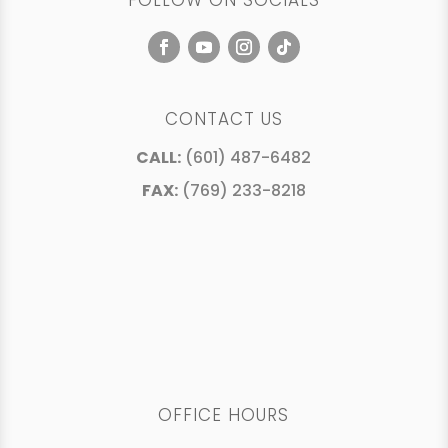
FOLLOW ON SOCIALS
CONTACT US
CALL:
(601) 487-6482
FAX:
(769) 233-8218
OFFICE HOURS