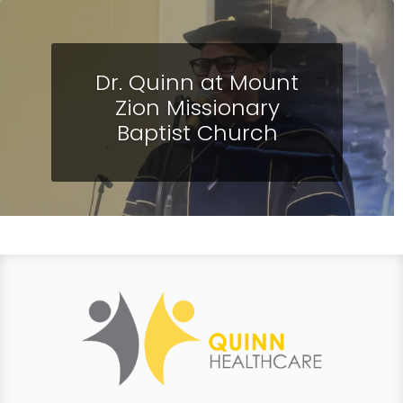
Dr. Quinn at Mount
Zion Missionary
Baptist Church