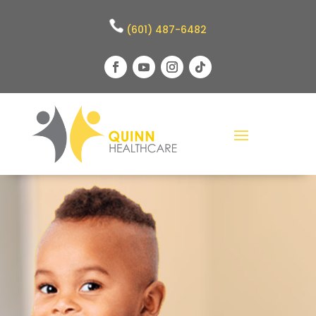
(601) 487-6482