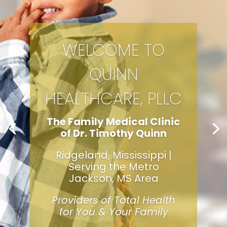
WELCOME TO
QUINN
HEALTHCARE, PLLC
The Family Medical Clinic
of Dr. Timothy Quinn
Ridgeland, Mississippi |
Serving the Metro
Jackson, MS Area
Providers of Total Health
for You & Your Family