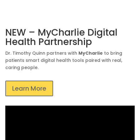
NEW – MyCharlie Digital
Health Partnership
Dr. Timothy Quinn partners with
MyCharlie
to bring
patients smart digital health tools paired with real,
caring people.
Learn More