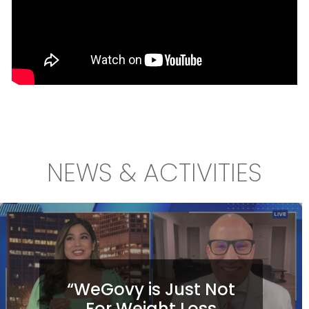
NEWS & ACTIVITIES
“WeGovy is Just Not
For Weight Loss