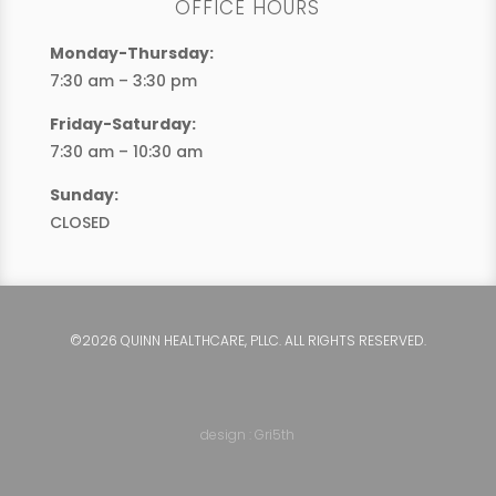
OFFICE HOURS
Monday-Thursday:
7:30 am – 3:30 pm
Friday-Saturday:
7:30 am – 10:30 am
Sunday:
CLOSED
©2026 QUINN HEALTHCARE, PLLC. ALL RIGHTS RESERVED.
design : Gri5th