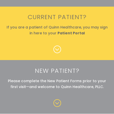
CURRENT PATIENT?
If you are a patient of Quinn Healthcare, you may sign
in here to your
Patient Portal
;
NEW PATIENT?
Please complete the New Patient Forms prior to your
first visit—and welcome to Quinn Healthcare, PLLC.
;