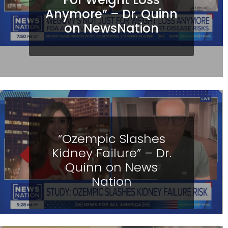
Anymore” – Dr. Quinn
on NewsNation
“Ozempic Slashes
Kidney Failure” – Dr.
Quinn on News
Nation