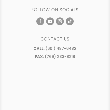
FOLLOW ON SOCIALS
CONTACT US
CALL:
(601) 487-6482
FAX:
(769) 233-8218