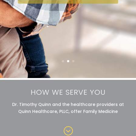
HOW WE SERVE YOU
Dr. Timothy Quinn and the healthcare providers at
Quinn Healthcare, PLLC, offer Family Medicine
;