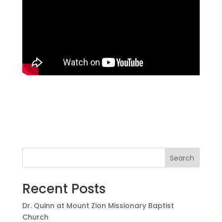
Search
Recent Posts
Dr. Quinn at Mount Zion Missionary Baptist
Church