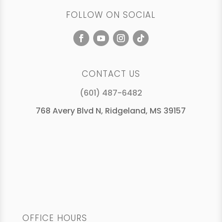
FOLLOW ON SOCIAL
CONTACT US
(601) 487-6482
768 Avery Blvd N, Ridgeland, MS 39157
OFFICE HOURS