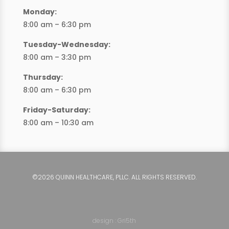
Monday:
8:00 am – 6:30 pm
Tuesday-Wednesday:
8:00 am – 3:30 pm
Thursday:
8:00 am – 6:30 pm
Friday-Saturday:
8:00 am – 10:30 am
©2026 QUINN HEALTHCARE, PLLC. ALL RIGHTS RESERVED.
design : Gri5th