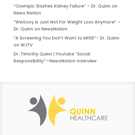
“Ozempic Slashes Kidney Failure” – Dr. Quinn on
News Nation
“WeGovy is Just Not For Weight Loss Anymore” –
Dr. Quinn on NewsNation
“A Screening You Don’t Want to MISS!”- Dr. Quinn
on WJTV
Dr. Timothy Quinn | Youtube “Social
Responsibility”—NewsNation Interview