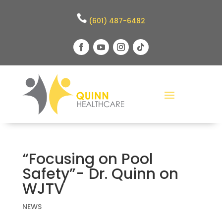
(601) 487-6482
“Focusing on Pool
Safety”- Dr. Quinn on
WJTV
NEWS