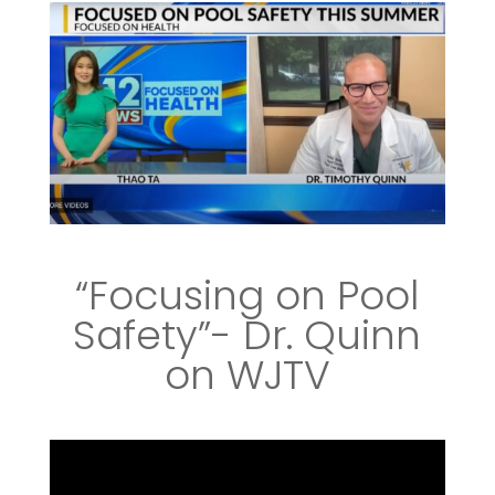
“Focusing on Pool
Safety”- Dr. Quinn
on WJTV