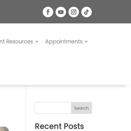
nt Resources
Appointments
Search
Recent Posts