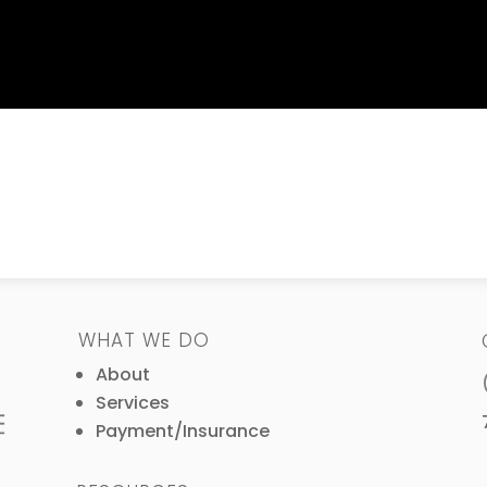
WHAT WE DO
About
Services
Payment/Insurance