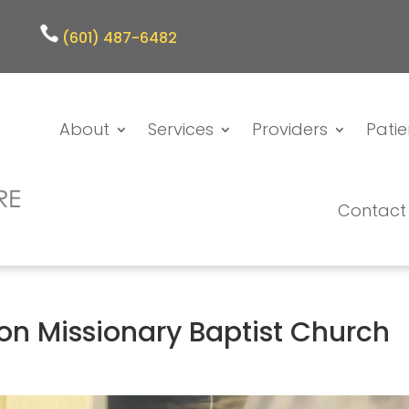
(601) 487-6482
About
Services
Providers
Patie
Contact
ion Missionary Baptist Church