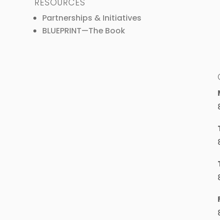
RESOURCES
Partnerships & Initiatives
BLUEPRINT—The Book