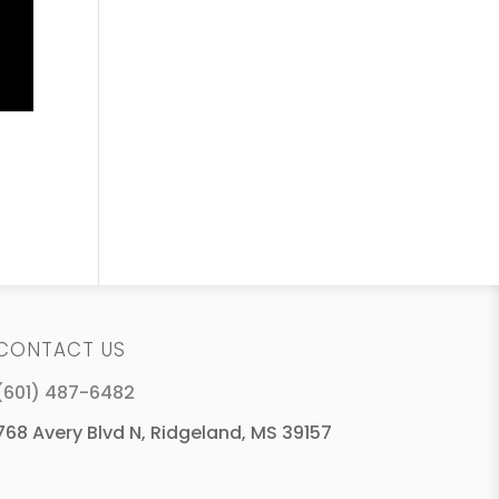
CONTACT US
(601) 487-6482
768 Avery Blvd N, Ridgeland, MS 39157