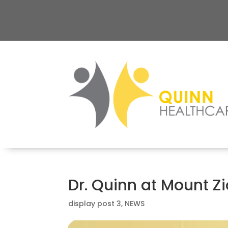
Dr. Quinn at Mount Z
display post 3
,
NEWS