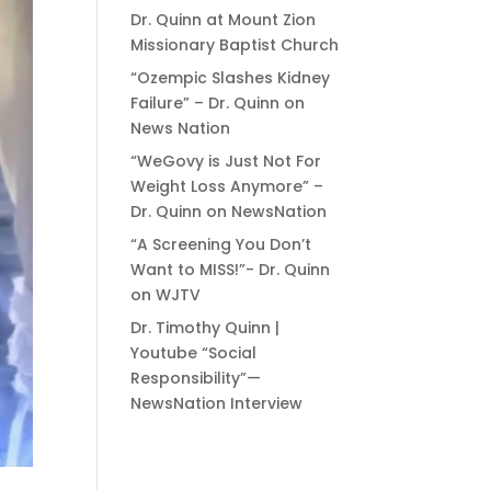
Dr. Quinn at Mount Zion
Missionary Baptist Church
“Ozempic Slashes Kidney
Failure” – Dr. Quinn on
News Nation
“WeGovy is Just Not For
Weight Loss Anymore” –
Dr. Quinn on NewsNation
“A Screening You Don’t
Want to MISS!”- Dr. Quinn
on WJTV
Dr. Timothy Quinn |
Youtube “Social
Responsibility”—
NewsNation Interview