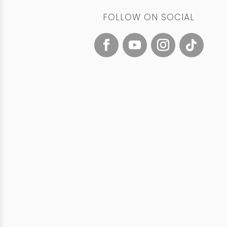
FOLLOW ON SOCIAL