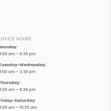
OFFICE HOURS
Monday:
8:00 am – 6:30 pm
Tuesday-Wednesday:
8:00 am – 3:30 pm
Thursday:
8:00 am – 6:30 pm
Friday-Saturday:
8:00 am – 10:30 am