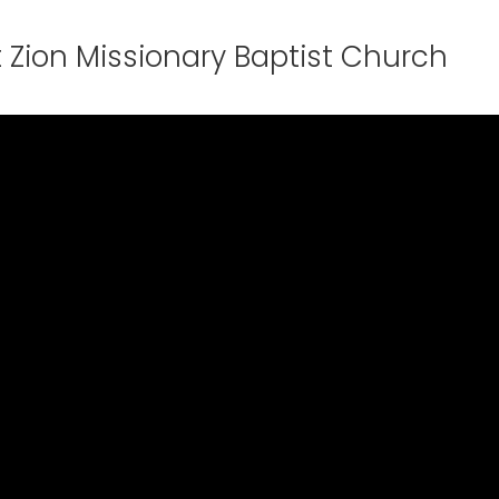
 Zion Missionary Baptist Church