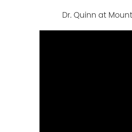
Dr. Quinn at Mount