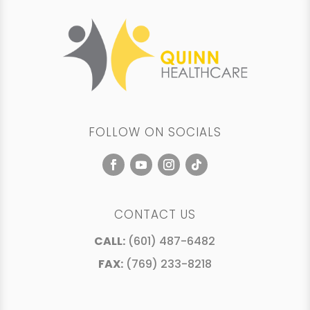
FOLLOW ON SOCIALS
CONTACT US
CALL:
(601) 487-6482
FAX:
(769) 233-8218