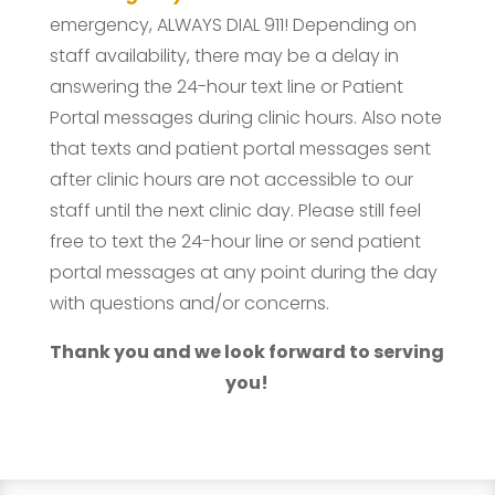
emergency, ALWAYS DIAL 911! Depending on
staff availability, there may be a delay in
answering the 24-hour text line or Patient
Portal messages during clinic hours. Also note
that texts and patient portal messages sent
after clinic hours are not accessible to our
staff until the next clinic day. Please still feel
free to text the 24-hour line or send patient
portal messages at any point during the day
with questions and/or concerns.
Thank you and we look forward to serving
you!