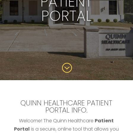
PATIENT
PORTAL
;
QUINN HEALTHCARE PATIENT
PORTAL INFO.
Welcome! The Quinn Healthcare
Patient
Portal
is a secure, online tool that allows you