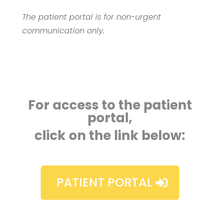
The patient portal is for non-urgent
communication only.
For access to the patient
portal,
click on the link below:
PATIENT PORTAL