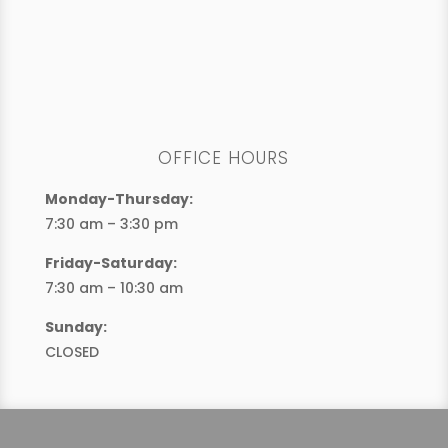
OFFICE HOURS
Monday-Thursday:
7:30 am – 3:30 pm
Friday-Saturday:
7:30 am – 10:30 am
Sunday:
CLOSED