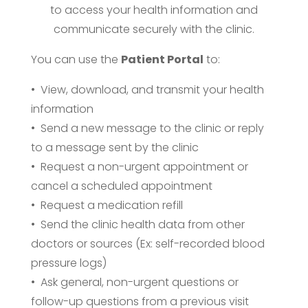
to access your health information and
communicate securely with the clinic.
You can use the
Patient Portal
to:
• View, download, and transmit your health
information
• Send a new message to the clinic or reply
to a message sent by the clinic
• Request a non-urgent appointment or
cancel a scheduled appointment
• Request a medication refill
• Send the clinic health data from other
doctors or sources (Ex: self-recorded blood
pressure logs)
• Ask general, non-urgent questions or
follow-up questions from a previous visit