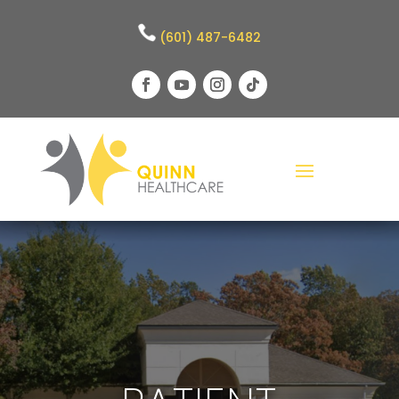
(601) 487-6482