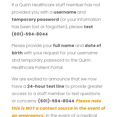
If a Quinn Healthcare staff member has not
provided you with a
username
and
temporary password
(or your information
has been lost or forgotten), please
text
(601)-594-8044
.
Please provide your
full name
and
date of
birth
with your request for your username
and temporary password to the Quinn
Healthcare Patient Portal.
We are excited to announce that we now
have a
24-hour text line
to provide greater
access to a staff member to text questions
or concerns:
(601)-594-8044
.
Please note
this is NOT a contact source in the event of
an emergency.
In the event of a medical