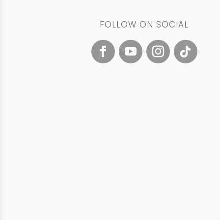
FOLLOW ON SOCIAL