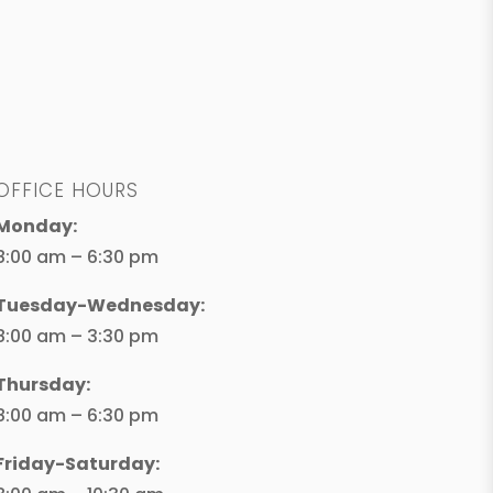
OFFICE HOURS
Monday:
8:00 am – 6:30 pm
Tuesday-Wednesday:
8:00 am – 3:30 pm
Thursday:
8:00 am – 6:30 pm
Friday-Saturday: