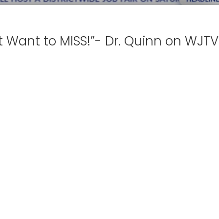
t Want to MISS!”- Dr. Quinn on WJTV