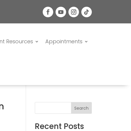
nt Resources
Appointments
n
Search
Recent Posts