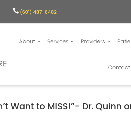
(601) 487-6482
About
Services
Providers
Patie
Contact
’t Want to MISS!”- Dr. Quinn o