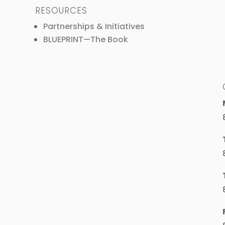
RESOURCES
Partnerships & Initiatives
BLUEPRINT—The Book