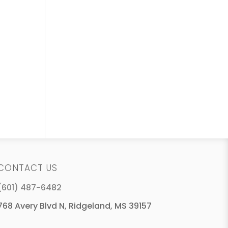
CONTACT US
(601) 487-6482
768 Avery Blvd N, Ridgeland, MS 39157