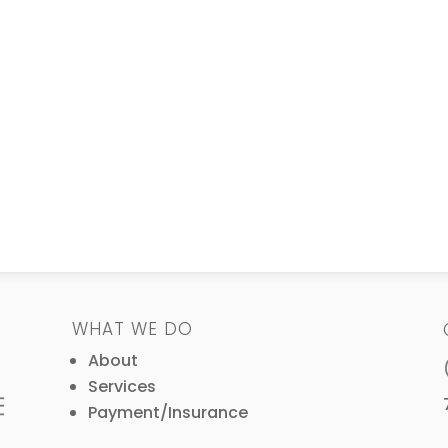
WHAT WE DO
About
Services
Payment/Insurance