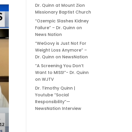
Dr. Quinn at Mount Zion
Missionary Baptist Church
“Ozempic Slashes Kidney
Failure” – Dr. Quinn on
News Nation
“WeGovy is Just Not For
Weight Loss Anymore” –
Dr. Quinn on NewsNation
“A Screening You Don’t
Want to MISS!”- Dr. Quinn
on WJTV
Dr. Timothy Quinn |
Youtube “Social
Responsibility”—
NewsNation Interview