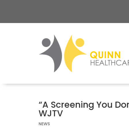
“A Screening You Don
WJTV
NEWS