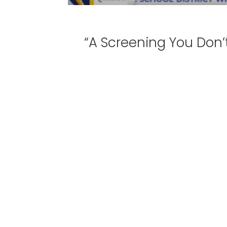
“A Screening You Don’