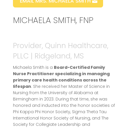
EMAIL MRS. MICHAELA SMITH
MICHAELA SMITH, FNP
Provider, Quinn Healthcare,
PLLC | Ridgeland, MS
Michaela Smith is a
Board-Certified Family
Nurse Practitioner specializing in managing
primary care health conditions across the
lifespan
. She received her Master of Science in
Nursing from the University of Alabama at
Birmingham in 2023. During that time, she was
honored and inducted into the honor societies of
Phi Kappa Phi Honor Society, Sigma Theta Tau
International Honor Society of Nursing, and The
Society for Collegiate Leadership and