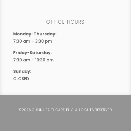
OFFICE HOURS
Monday-Thursday:
7:30 am – 3:30 pm
Friday-Saturday:
7:30 am – 10:30 am
Sunday:
CLOSED
©2026 QUINN HEALTHCARE, PLLC. ALL RIGHTS RESERVED.