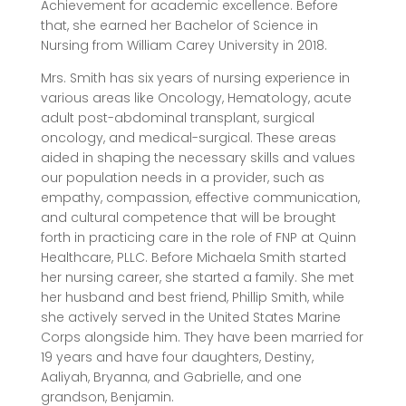
Achievement for academic excellence. Before
that, she earned her Bachelor of Science in
Nursing from William Carey University in 2018.
Mrs. Smith has six years of nursing experience in
various areas like Oncology, Hematology, acute
adult post-abdominal transplant, surgical
oncology, and medical-surgical. These areas
aided in shaping the necessary skills and values
our population needs in a provider, such as
empathy, compassion, effective communication,
and cultural competence that will be brought
forth in practicing care in the role of FNP at Quinn
Healthcare, PLLC. Before Michaela Smith started
her nursing career, she started a family. She met
her husband and best friend, Phillip Smith, while
she actively served in the United States Marine
Corps alongside him. They have been married for
19 years and have four daughters, Destiny,
Aaliyah, Bryanna, and Gabrielle, and one
grandson, Benjamin.