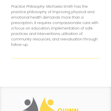
Practice Philosophy:
Michaela Smith has the
practice philosophy of improving physical and
emotional health demands more than a
prescription; it requires compassionate care with
a focus on education, implementation of safe
practices and interventions, utilization of
community resources, and reevaluation through
follow-up.