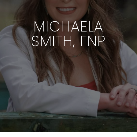
MICHAELA
SMITH, FNP