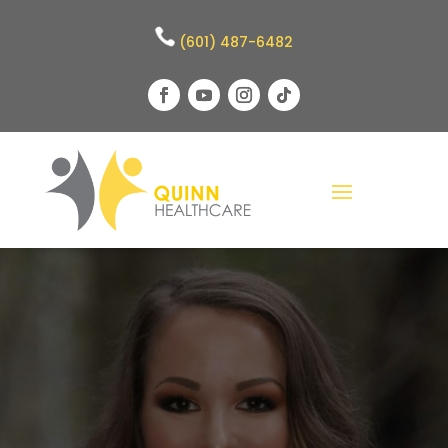
(601) 487-6482