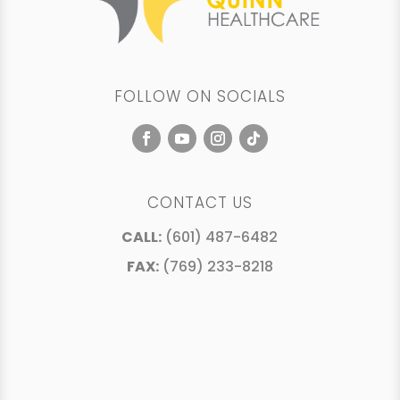
FOLLOW ON SOCIALS
CONTACT US
CALL:
(601) 487-6482
FAX:
(769) 233-8218