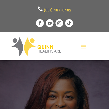
(601) 487-6482