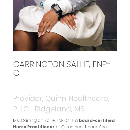
CARRINGTON SALLIE, FNP-
C
Provider, Quinn Healthcare,
PLLC | Ridgeland, MS
Ms. Carrington Sallie, FNP-C, is a
board-certified
Nurse Practitioner
at Quinn Healthcare. She