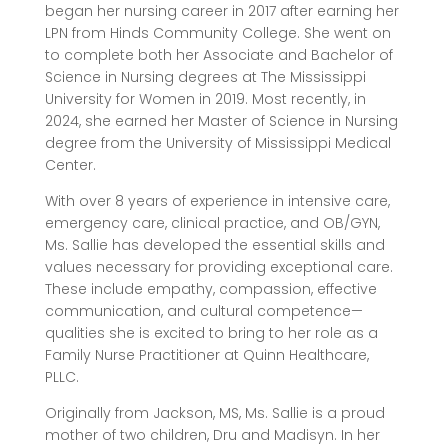
began her nursing career in 2017 after earning her
LPN from Hinds Community College. She went on
to complete both her Associate and Bachelor of
Science in Nursing degrees at The Mississippi
University for Women in 2019. Most recently, in
2024, she earned her Master of Science in Nursing
degree from the University of Mississippi Medical
Center.
With over 8 years of experience in intensive care,
emergency care, clinical practice, and OB/GYN,
Ms. Sallie has developed the essential skills and
values necessary for providing exceptional care.
These include empathy, compassion, effective
communication, and cultural competence—
qualities she is excited to bring to her role as a
Family Nurse Practitioner at Quinn Healthcare,
PLLC.
Originally from Jackson, MS, Ms. Sallie is a proud
mother of two children, Dru and Madisyn. In her