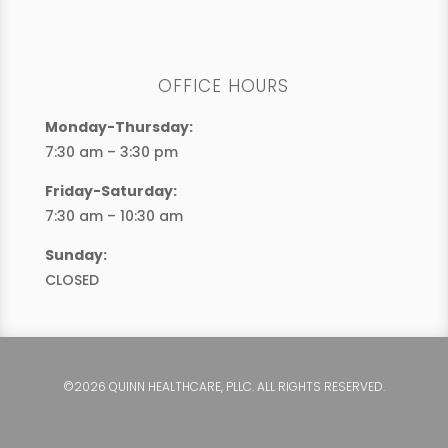
OFFICE HOURS
Monday-Thursday:
7:30 am – 3:30 pm
Friday-Saturday:
7:30 am – 10:30 am
Sunday:
CLOSED
©2026 QUINN HEALTHCARE, PLLC. ALL RIGHTS RESERVED.