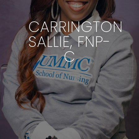
CARRINGTON
SALLIE, FNP-
C