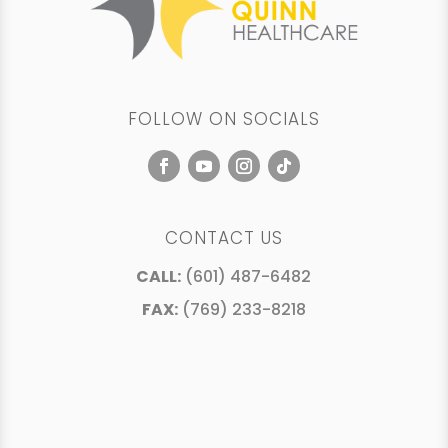
FOLLOW ON SOCIALS
CONTACT US
CALL:
(601) 487-6482
FAX:
(769) 233-8218