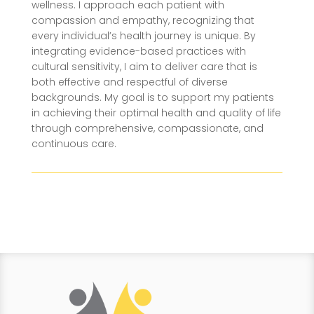
wellness. I approach each patient with
compassion and empathy, recognizing that
every individual’s health journey is unique. By
integrating evidence-based practices with
cultural sensitivity, I aim to deliver care that is
both effective and respectful of diverse
backgrounds. My goal is to support my patients
in achieving their optimal health and quality of life
through comprehensive, compassionate, and
continuous care.