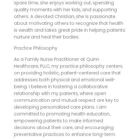
spare time, she enjoys working out, spending
quality moments with her kids, and supporting
others. A devoted Christian, she is passionate
about motivating others to recognize that health
is wealth and takes great pride in helping patients
nurture and heal their bodies.
Practice Philosophy
As a Family Nurse Practitioner at Quinn
Healthcare, PLLC, my practice philosophy centers
on providing holistic, patient-centered care that
addresses both physical and emotional well-
being. I believe in fostering a collaborative
relationship with my patients, where open
communication and mutual respect are key to
developing personalized care plans. I am
committed to promoting health education,
empowering patients to make informed
decisions about their care, and encouraging
preventative practices to enhance long-term